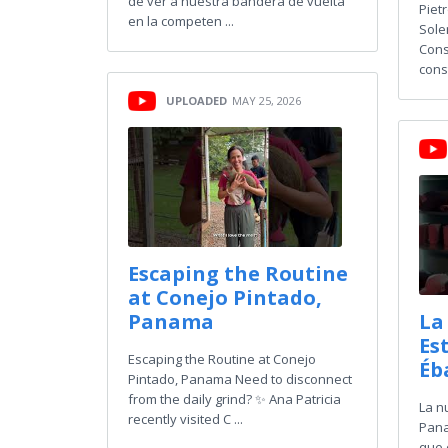
de ver a nuestra bandera de vuelta
Piet
en la competen ...
Sole
Cons
const
UPLOADED
MAY 25, 2026
Escaping the Routine
at Conejo Pintado,
Panama
La
Es
Escaping the Routine at Conejo
Éb
Pintado, Panama Need to disconnect
from the daily grind? ✨ Ana Patricia
La n
recently visited C ...
Pana
que 