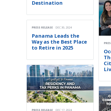
Destination
PRESS RELEASE
DEC 30, 2024
Panama Leads the
Way as the Best Place
PRES
to Retire in 2025
Oc
Th
Ci
Li
PRESS RELEASE
DEC 17, 2024