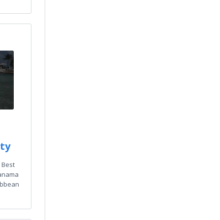
ty
 Best
 Panama
ibbean