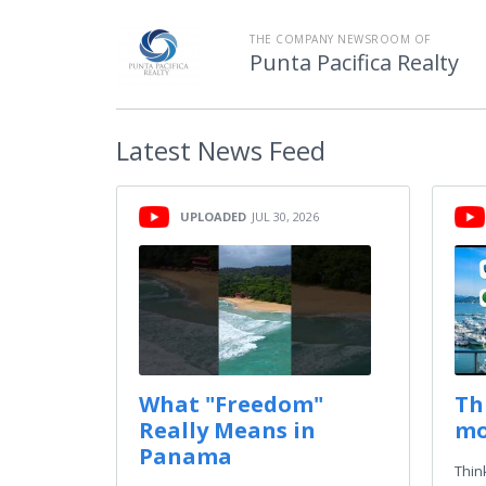
THE COMPANY NEWSROOM OF
Punta Pacifica Realty
Latest
News Feed
UPLOADED
JUL 30, 2026
What "Freedom"
Th
Really Means in
mo
Panama
Thin