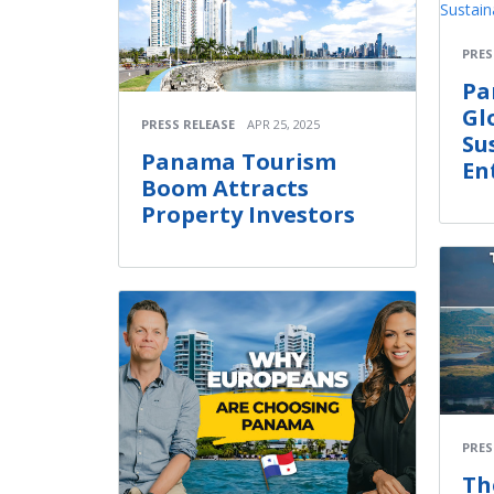
PRES
Pa
Gl
PRESS RELEASE
APR 25, 2025
Su
Panama Tourism
En
Boom Attracts
Property Investors
PRES
Th