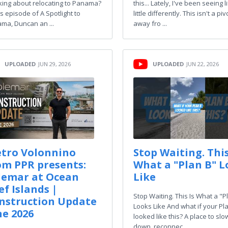
king about relocating to Panama?
this... Lately, I've been seeing l
is episode of A Spotlight to
little differently. This isn't a piv
ma, Duncan an ...
away fro ...
UPLOADED
JUN 29, 2026
UPLOADED
JUN 22, 2026
etro Volonnino
Stop Waiting. This
om PPR presents:
What a "Plan B" L
lemar at Ocean
Like
ef Islands |
Stop Waiting. This Is What a "P
nstruction Update
Looks Like And what if your Pl
ne 2026
looked like this? A place to slo
down, reconnec ...