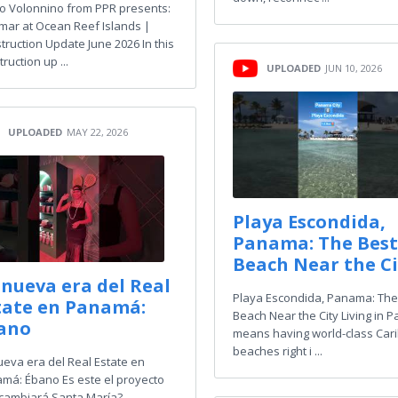
ro Volonnino from PPR presents:
mar at Ocean Reef Islands |
truction Update June 2026 In this
ruction up ...
UPLOADED
JUN 10, 2026
UPLOADED
MAY 22, 2026
Playa Escondida,
Panama: The Best
Beach Near the Ci
 nueva era del Real
Playa Escondida, Panama: The
tate en Panamá:
Beach Near the City Living in
ano
means having world-class Car
beaches right i ...
ueva era del Real Estate en
má: Ébano Es este el proyecto
cambiará Santa María?