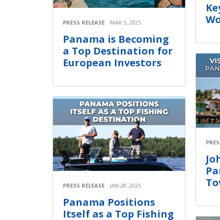
Ke
Wo
PRESS RELEASE
MAR 5, 2025
Panama is Becoming
a Top Destination for
European Investors
PRES
Jo
Pa
To
PRESS RELEASE
JAN 28, 2025
Panama Positions
Itself as a Top Fishing