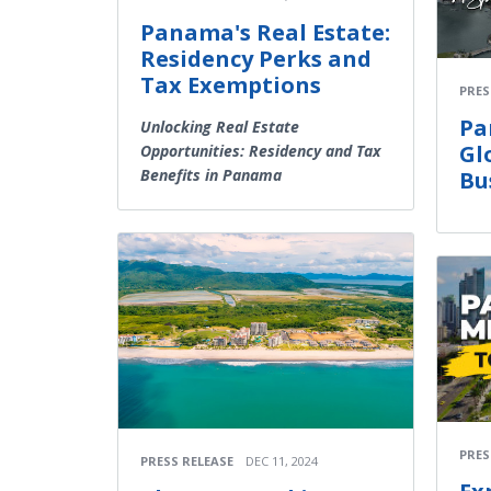
Panama's Real Estate:
Residency Perks and
Tax Exemptions
PRES
Pa
Unlocking Real Estate
Gl
Opportunities: Residency and Tax
Benefits in Panama
Bu
PRES
PRESS RELEASE
DEC 11, 2024