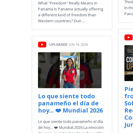
Thin
What "Freedom" Really Means in
In th
Panama Is Panama actually offering
Pana
a different kind of freedom than
Western countries? Dun ...
UPLOADED
JUN 16, 2026
Pi
Lo que siente todo
fr
panameño el día de
So
hoy... ❤️ Mundial 2026
Re
Co
Lo que siente todo panameño el día
Ju
de hoy... ❤️ Mundial 2026 La emoción