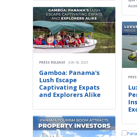
Acom
PRESS RELEASE
JUN 18, 2025
Gamboa: Panama's
PRES
Lush Escape
Captivating Expats
Lu
and Explorers Alike
Pe
In
Ex