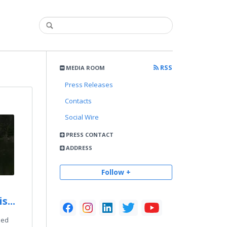
RSS
MEDIA ROOM
Press Releases
Contacts
Social Wire
PRESS CONTACT
ADDRESS
Follow +
s...
zed