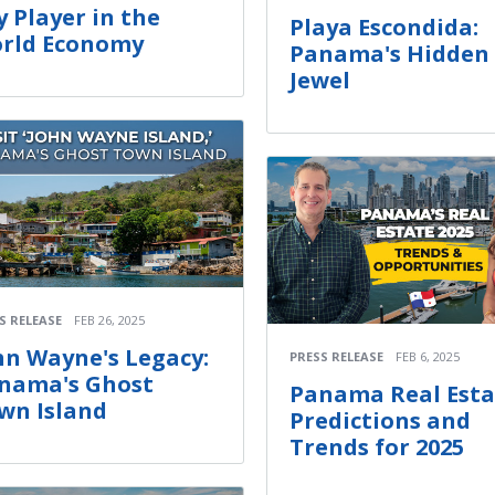
y Player in the
Playa Escondida:
rld Economy
Panama's Hidden
Jewel
S RELEASE
FEB 26, 2025
hn Wayne's Legacy:
PRESS RELEASE
FEB 6, 2025
nama's Ghost
Panama Real Esta
wn Island
Predictions and
Trends for 2025