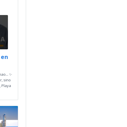
 en
ao... ✨
r, sino
, Playa