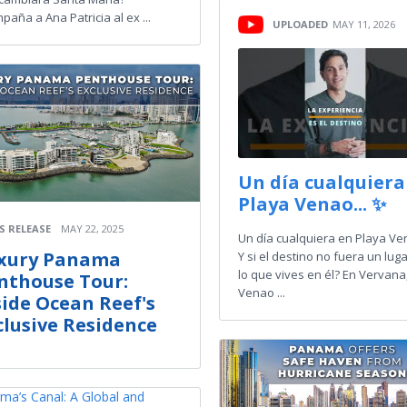
paña a Ana Patricia al ex ...
UPLOADED
MAY 11, 2026
Un día cualquiera
Playa Venao... ✨
S RELEASE
MAY 22, 2025
Un día cualquiera en Playa Ven
xury Panama
Y si el destino no fuera un luga
lo que vives en él? En Vervana
nthouse Tour:
Venao ...
side Ocean Reef's
clusive Residence