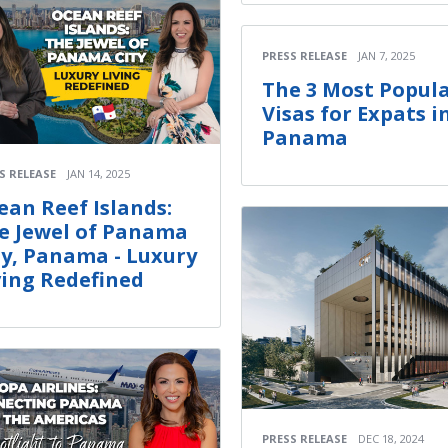
PRESS RELEASE
JAN 7, 2025
The 3 Most Popul
Visas for Expats i
Panama
S RELEASE
JAN 14, 2025
ean Reef Islands:
e Jewel of Panama
ty, Panama - Luxury
ving Redefined
PRESS RELEASE
DEC 18, 2024