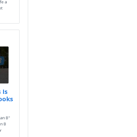
ife a
ot
 Is
ooks
lan B"
an B
w