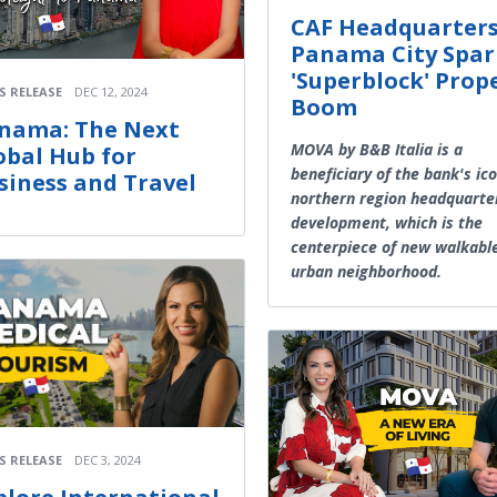
CAF Headquarters
Panama City Spar
'Superblock' Prop
S RELEASE
DEC 12, 2024
Boom
nama: The Next
MOVA by B&B Italia is a
obal Hub for
beneficiary of the bank's ico
siness and Travel
northern region headquarter
development, which is the
centerpiece of new walkabl
urban neighborhood.
S RELEASE
DEC 3, 2024