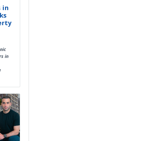
 in
ks
erty
nic
s in
e