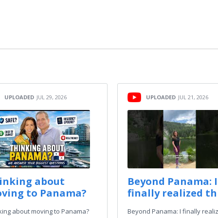
UPLOADED
JUL 29, 2026
UPLOADED
JUL 21, 2026
inking about
Beyond Panama: I
ving to Panama?
finally realized thi
king about moving to Panama?
Beyond Panama: I finally reali