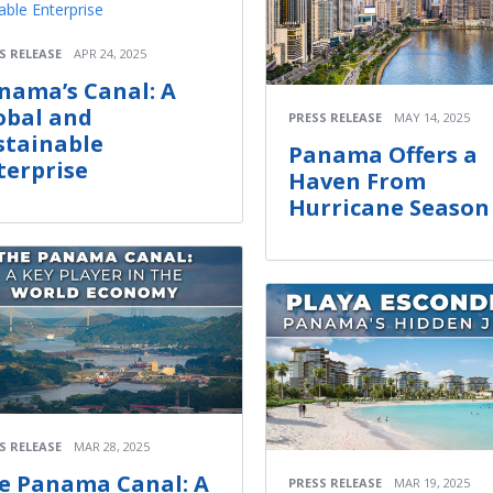
S RELEASE
APR 24, 2025
nama’s Canal: A
obal and
PRESS RELEASE
MAY 14, 2025
stainable
Panama Offers a
terprise
Haven From
Hurricane Season
S RELEASE
MAR 28, 2025
e Panama Canal: A
PRESS RELEASE
MAR 19, 2025