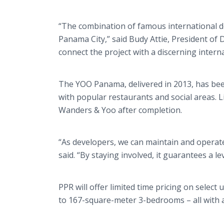
“The combination of famous international des
Panama City,” said Budy Attie, President of 
connect the project with a discerning internat
The YOO Panama, delivered in 2013, has been
with popular restaurants and social areas.
Wanders & Yoo after completion.
“As developers, we can maintain and operate 
said. “By staying involved, it guarantees a lev
PPR will offer limited time pricing on sele
to 167-square-meter 3-bedrooms – all with a