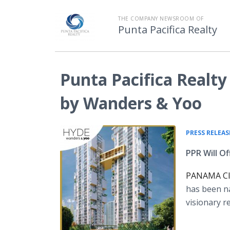
THE COMPANY NEWSROOM OF
Punta Pacifica Realty
Punta Pacifica Realt
by Wanders & Yoo
PRESS RELEAS
PPR Will O
PANAMA CIT
has been n
visionary r