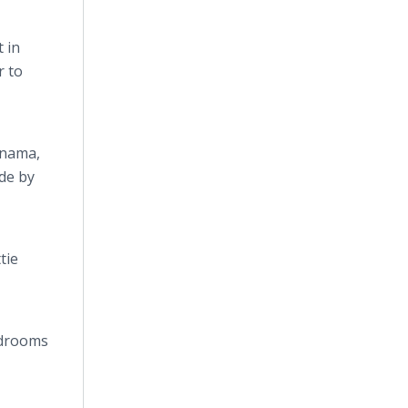
 in
r to
anama,
de by
tie
edrooms