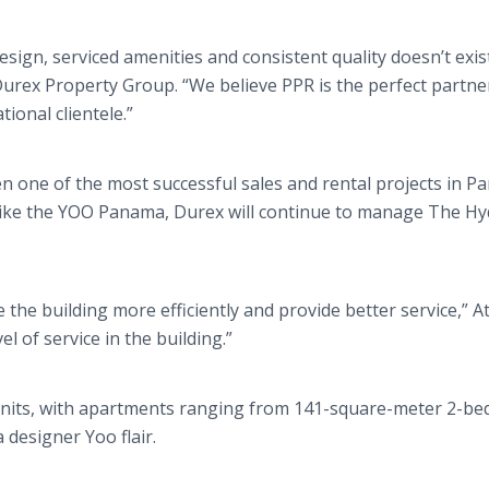
ign, serviced amenities and consistent quality doesn’t exist
Durex Property Group. “We believe PPR is the perfect partne
ional clientele.”
 one of the most successful sales and rental projects in P
 Like the YOO Panama, Durex will continue to manage The Hy
the building more efficiently and provide better service,” At
el of service in the building.”
ct units, with apartments ranging from 141-square-meter 2-b
 designer Yoo flair.