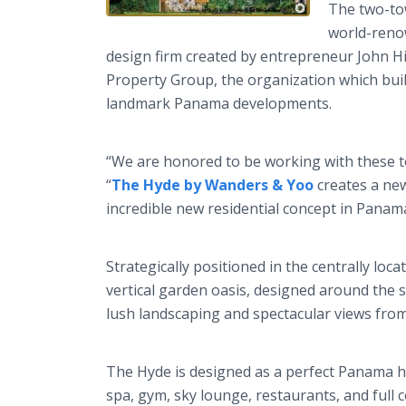
The two-to
world-reno
design firm created by entrepreneur John Hi
Property Group, the organization which bui
landmark Panama developments.
“We are honored to be working with these t
“
The Hyde by Wanders & Yoo
creates a new
incredible new residential concept in Panama
Strategically positioned in the centrally l
vertical garden oasis, designed around the s
lush landscaping and spectacular views fro
The Hyde is designed as a perfect Panama ho
spa, gym, sky lounge, restaurants, and full c