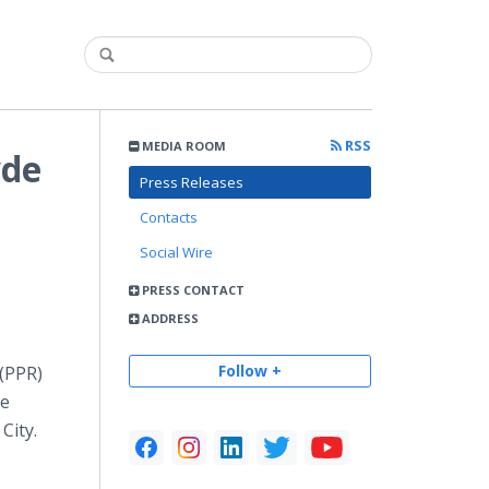
RSS
MEDIA ROOM
yde
Press Releases
Contacts
Social Wire
PRESS CONTACT
ADDRESS
Follow +
 (PPR)
he
City.