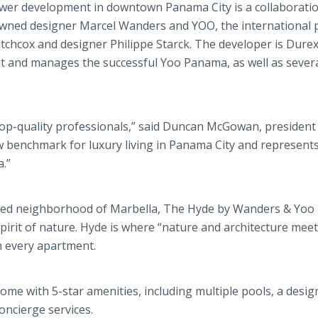
wer development in downtown Panama City is a collaboratio
wned designer Marcel Wanders and YOO, the international p
tchcox and designer Philippe Starck. The developer is Dure
lt and manages the successful Yoo Panama, as well as sever
op-quality professionals,” said Duncan McGowan, president 
 benchmark for luxury living in Panama City and represent
.”
ocated neighborhood of Marbella, The Hyde by Wanders & Yoo 
pirit of nature. Hyde is where “nature and architecture meet
m every apartment.
me with 5-star amenities, including multiple pools, a desig
oncierge services.