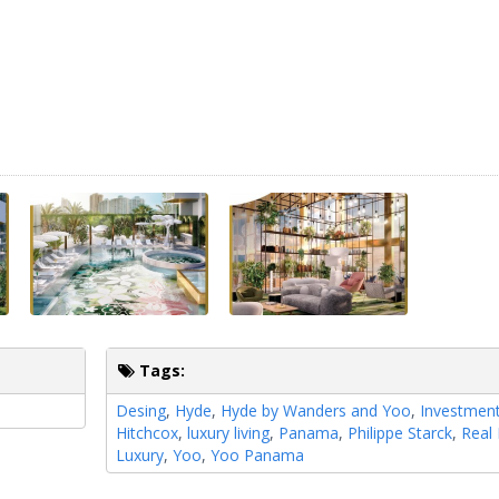
Tags:
Desing
,
Hyde
,
Hyde by Wanders and Yoo
,
Investmen
Hitchcox
,
luxury living
,
Panama
,
Philippe Starck
,
Real 
Luxury
,
Yoo
,
Yoo Panama