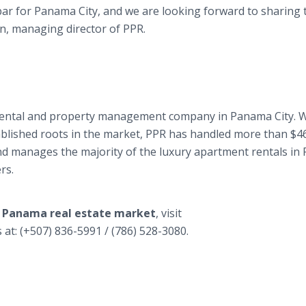
ar for Panama City, and we are looking forward to sharing 
on, managing director of PPR.
, rental and property management company in Panama City. W
stablished roots in the market, PPR has handled more than $4
and manages the majority of the luxury apartment rentals in
rs.
e Panama real estate market
, visit
s at: (+507) 836-5991 / (786) 528-3080.