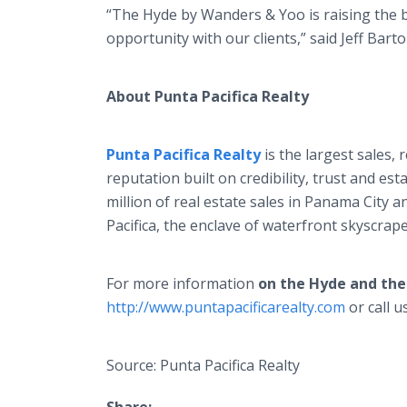
“The Hyde by Wanders & Yoo is raising the b
opportunity with our clients,” said Jeff Bart
About Punta Pacifica Realty
Punta Pacifica Realty
is the largest sales
reputation built on credibility, trust and e
million of real estate sales in Panama City 
Pacifica, the enclave of waterfront skyscrape
For more information
on the Hyde and th
http://www.puntapacificarealty.com
or call u
Source: Punta Pacifica Realty