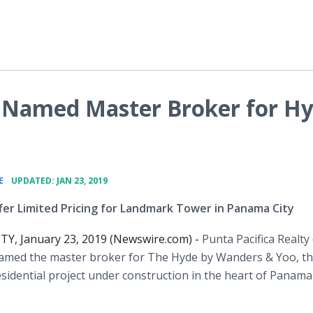
y Named Master Broker for H
•
E
UPDATED: JAN 23, 2019
ffer Limited Pricing for Landmark Tower in Panama City
Y, January 23, 2019 (Newswire.com) -
Punta Pacifica Realty
amed the master broker for The Hyde by Wanders & Yoo, t
esidential project under construction in the heart of Panama 