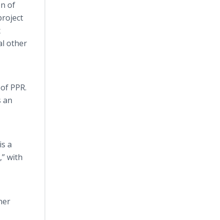
n of
roject
x
al other
of PPR.
s an
is a
,” with
ner