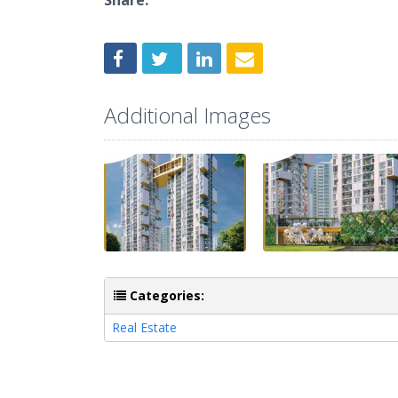
Share:
Additional Images
Categories:
Real Estate