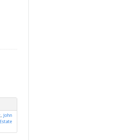
t
,
John
Estate