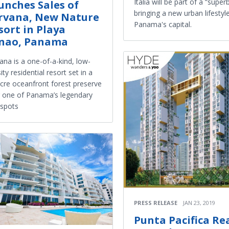
Italia will be part of a “super
unches Sales of
bringing a new urban lifestyl
rvana, New Nature
Panama's capital.
sort in Playa
nao, Panama
ana is a one-of-a-kind, low-
ity residential resort set in a
cre oceanfront forest preserve
 one of Panama’s legendary
 spots
PRESS RELEASE
JAN 23, 2019
Punta Pacifica Re