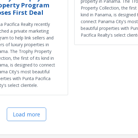
property in Panama. The Tr
operty Program
Property Collection, the first 
oses First Deal
kind in Panama, is designed 
connect Panama City's most
a Pacifica Realty recently
beautiful properties with Pu
ched a private marketing
Pacifica Realty's select client
ram to help link sellers and
rs of luxury properties in
ama. The Trophy Property
ction, the first of its kind in
ma, is designed to connect
ma City's most beautiful
erties with Punta Pacifica
ty's select clientele.
Load more