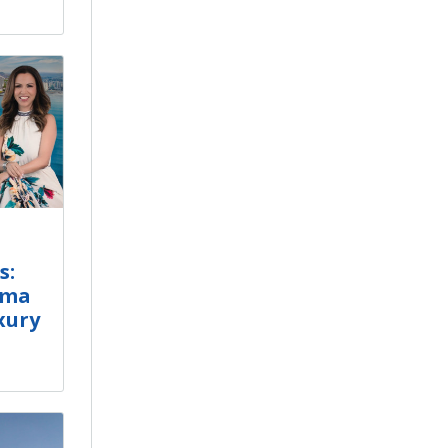
s:
ama
xury