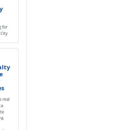
y
g for
City
alty
e
es
s real
ca
ate
nk