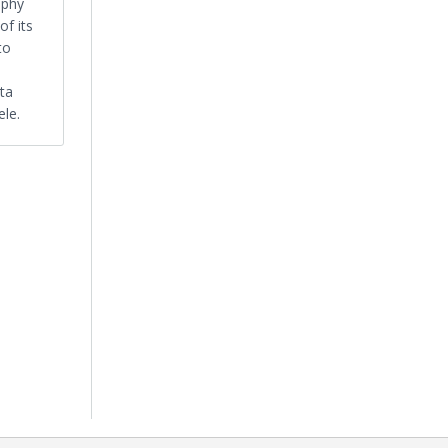
ophy
of its
to
nta
ele.