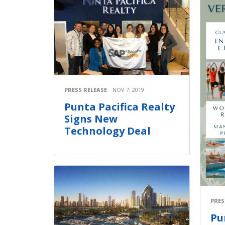
PRESS RELEASE
NOV 7, 2019
Punta Pacifica Realty
Signs New
Technology Deal
PRES
Pu