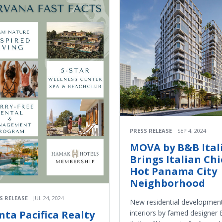
PRESS RELEASE
SEP 4, 2024
MOVA by B&B Ital
Brings Italian Chi
Hot Panama City
Neighborhood
S RELEASE
JUL 24, 2024
New residential development
interiors by famed designer
nta Pacifica Realty