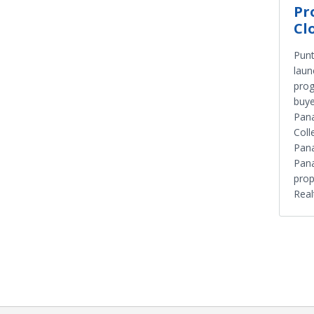
Pr
Cl
Punt
laun
prog
buye
Pan
Colle
Pana
Pana
prop
Real