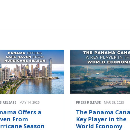
S RELEASE
MAY 14, 2025
PRESS RELEASE
MAR 28, 2025
nama Offers a
The Panama Canal
ven From
Key Player in the
rricane Season
World Economy