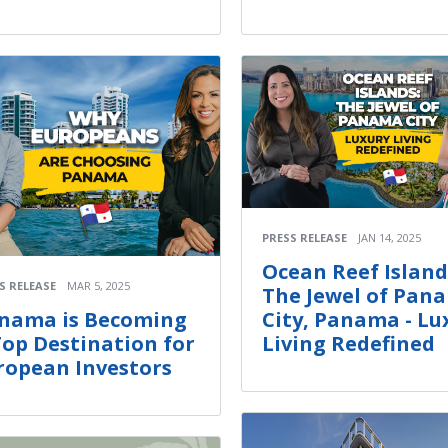
PRESS RELEASE
JAN 14, 2025
Ocean Reef Island
S RELEASE
MAR 5, 2025
The Jewel of Pan
City, Panama - Lu
nama is Becoming
Living Redefined
Top Destination for
ropean Investors