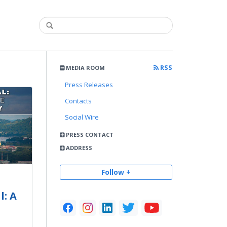
RSS
MEDIA ROOM
Press Releases
Contacts
Social Wire
PRESS CONTACT
ADDRESS
Follow +
: A