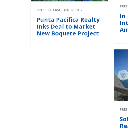
PRES
PRESS RELEASE
JUN 12, 2017
In
Punta Pacifica Realty
In
Inks Deal to Market
Am
New Boquete Project
PRES
So
Re