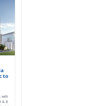
ia
c to
 with
 B & B