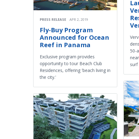
La
Ve
Re
PRESS RELEASE
APR 2, 2019
Ve
Fly-Buy Program
Announced for Ocean
Verv
Reef in Panama
dens
50-a
Exclusive program provides
near
opportunity to tour Beach Club
surf
Residences, offering 'beach living in
the city.'