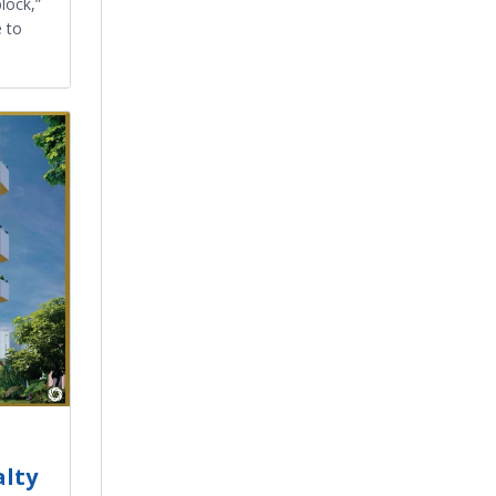
block,”
e to
alty