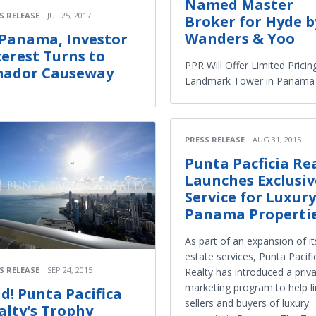
Named Master
S RELEASE
JUL 25, 2017
Broker for Hyde b
Wanders & Yoo
 Panama, Investor
terest Turns to
PPR Will Offer Limited Pricin
ador Causeway
Landmark Tower in Panama 
PRESS RELEASE
AUG 31, 2015
Punta Pacficia Re
Launches Exclusiv
Service for Luxury
Panama Properti
As part of an expansion of it
estate services, Punta Pacifi
S RELEASE
SEP 24, 2015
Realty has introduced a priv
marketing program to help li
ld! Punta Pacifica
sellers and buyers of luxury
alty's Trophy