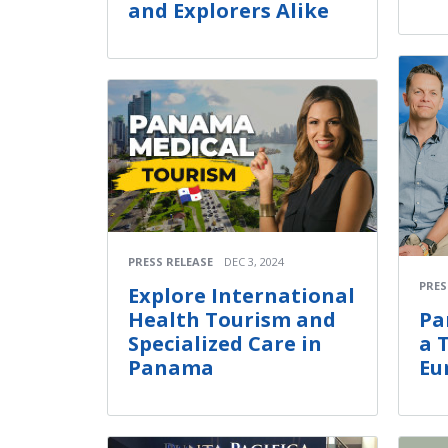
and Explorers Alike
PRESS RELEASE
DEC 3, 2024
PRES
Explore International
Health Tourism and
Pa
Specialized Care in
a 
Panama
Eu