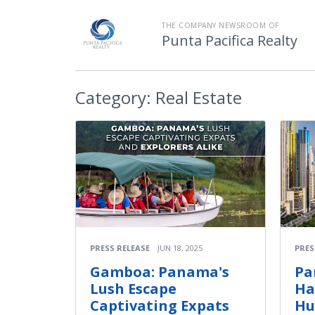
THE COMPANY NEWSROOM OF
Punta Pacifica Realty
Category:
Real Estate
PRESS RELEASE
JUN 18, 2025
PRES
Gamboa: Panama's
Pa
Lush Escape
Ha
Captivating Expats
Hu